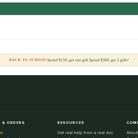
Spend $150, get one gift.
Spend $300, get 2 gifts!
BACK TO SCHOOL
 & ORDERS
RESOURCES
COM
le
Get real help from a real doc
About