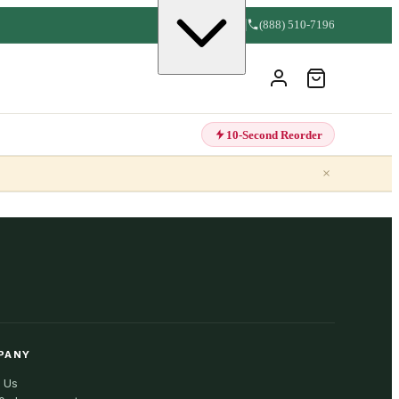
(888) 510-7196
10-Second Reorder
×
PANY
 Us