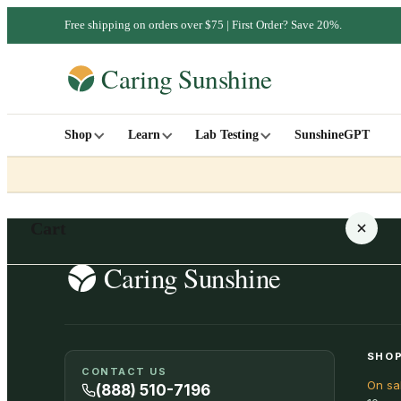
Free shipping on orders over $75 | First Order? Save 20%.
Shop
Learn
Lab Testing
SunshineGPT
Cart
Your cart is empty
SHOP
CONTACT US
On sa
SHOP ALL
(888) 510-7196