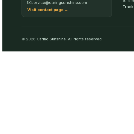
10-se
service@caringsunshine.com
Track
Visit contact page
→
©
2026
Caring Sunshine
.
All rights reserved.