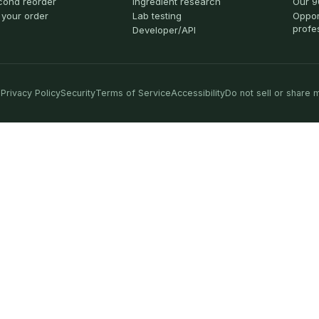
cond reorder
Ingredient research
Our 9
 your order
Lab testing
Oppor
profe
Developer/API
Privacy Policy
Security
Terms of Service
Accessibility
Do not sell or share 