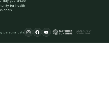
0-day guarantee
tunity for health
ssionals
my personal data