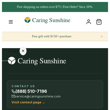
Free shipping on orders over $75 | First Order? Save 20%.
×
Free gift with $150+ purchase
Cart
Your
CONTACT US
cart is
(888) 510-7196
empty
service@caringsunshine.com
Visit contact page
→
SHOP ALL