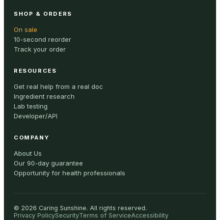
SHOP & ORDERS
On sale
10-second reorder
Track your order
RESOURCES
Get real help from a real doc
Ingredient research
Lab testing
Developer/API
COMPANY
About Us
Our 90-day guarantee
Opportunity for health professionals
©
2026
Caring Sunshine
.
All rights reserved.
Privacy Policy
Security
Terms of Service
Accessibility