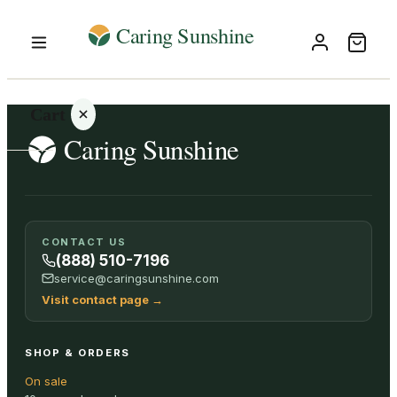
Cart
Your
CONTACT US
cart is
(888) 510-7196
empty
service@caringsunshine.com
Visit contact page
→
SHOP ALL
SHOP & ORDERS
On sale