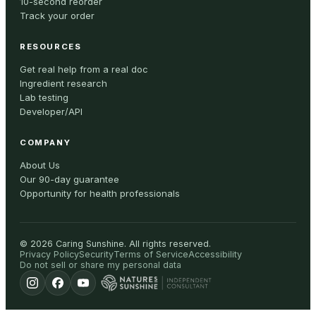
10-second reorder
Track your order
RESOURCES
Get real help from a real doc
Ingredient research
Lab testing
Developer/API
COMPANY
About Us
Our 90-day guarantee
Opportunity for health professionals
©
2026
Caring Sunshine
.
All rights reserved.
Privacy Policy
Security
Terms of Service
Accessibility
Do not sell or share my personal data