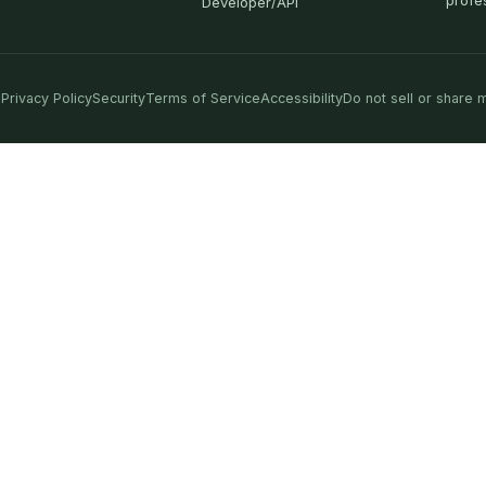
profe
Developer/API
Privacy Policy
Security
Terms of Service
Accessibility
Do not sell or share 