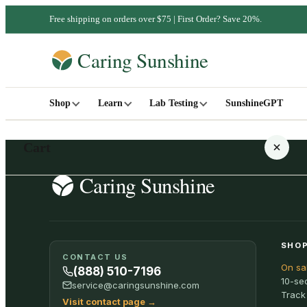
Free shipping on orders over $75 | First Order? Save 20%.
Shop
Learn
Lab Testing
SunshineGPT
Cart
Your cart is empty
SHOP
CONTACT US
On sa
SHOP ALL
(888) 510-7196
10-se
service@caringsunshine.com
Track
Visit contact page
→