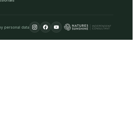
ssionals
my personal data