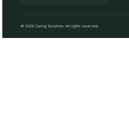
©
2026
Caring Sunshine
.
All rights reserved.