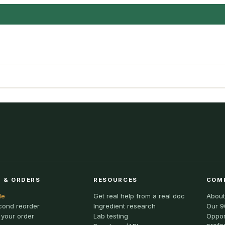
 & ORDERS
RESOURCES
COM
le
Get real help from a real doc
About
cond reorder
Ingredient research
Our 9
 your order
Lab testing
Oppor