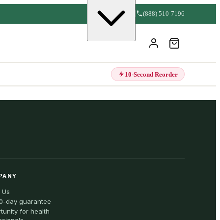
(888) 510-7196
10-Second Reorder
PANY
 Us
0-day guarantee
tunity for health