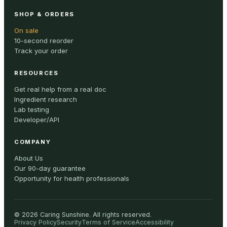
SHOP & ORDERS
On sale
10-second reorder
Track your order
RESOURCES
Get real help from a real doc
Ingredient research
Lab testing
Developer/API
COMPANY
About Us
Our 90-day guarantee
Opportunity for health professionals
©
2026
Caring Sunshine
.
All rights reserved.
Privacy Policy
Security
Terms of Service
Accessibility