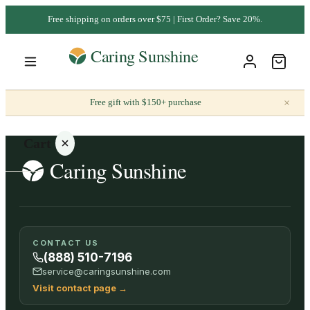
Free shipping on orders over $75 | First Order? Save 20%.
×
Free gift with $150+ purchase
Cart
Your
CONTACT US
cart is
(888) 510-7196
empty
service@caringsunshine.com
Visit contact page
→
SHOP ALL