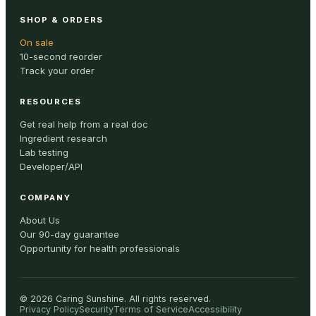
SHOP & ORDERS
On sale
10-second reorder
Track your order
RESOURCES
Get real help from a real doc
Ingredient research
Lab testing
Developer/API
COMPANY
About Us
Our 90-day guarantee
Opportunity for health professionals
©
2026
Caring Sunshine
.
All rights reserved.
Privacy Policy
Security
Terms of Service
Accessibility