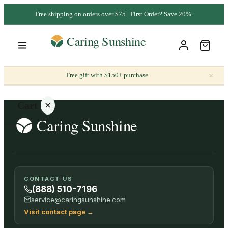
Free shipping on orders over $75 | First Order? Save 20%.
×
Free gift with $150+ purchase
Cart
Your
CONTACT US
cart is
(888) 510-7196
empty
service@caringsunshine.com
Visit contact page
→
SHOP ALL