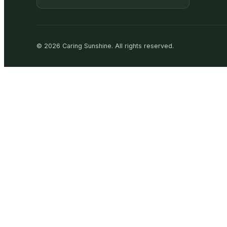
©
2026
Caring Sunshine
.
All rights reserved.