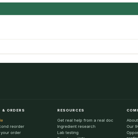
 & ORDERS
RESOURCES
COM
le
Get real help from a real doc
About
cond reorder
Ingredient research
Our 9
 your order
Lab testing
Oppor