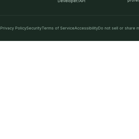
profe
Developer/API
Privacy Policy
Security
Terms of Service
Accessibility
Do not sell or share 