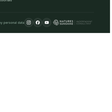
ssionals
my personal data