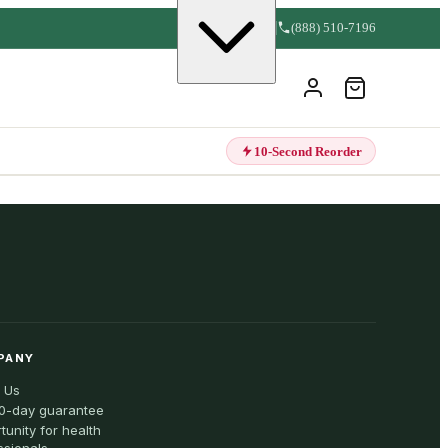
(888) 510-7196
10-Second Reorder
PANY
 Us
0-day guarantee
tunity for health