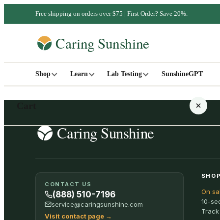
Free shipping on orders over $75 | First Order? Save 20%.
Shop
Learn
Lab Testing
SunshineGPT
Cart
Your cart is empty
SHOP
CONTACT US
On sa
SHOP ALL
(888) 510-7196
10-se
service@caringsunshine.com
Track
Visit contact page
→