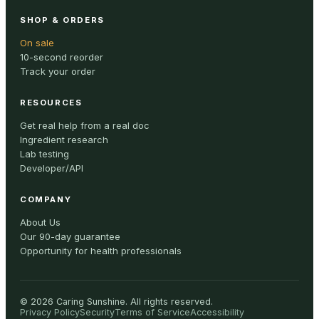
SHOP & ORDERS
On sale
10-second reorder
Track your order
RESOURCES
Get real help from a real doc
Ingredient research
Lab testing
Developer/API
COMPANY
About Us
Our 90-day guarantee
Opportunity for health professionals
©
2026
Caring Sunshine
.
All rights reserved.
Privacy Policy
Security
Terms of Service
Accessibility