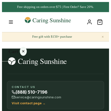
Free shipping on orders over $75 | First Order? Save 20%.
×
Free gift with $150+ purchase
Cart
Your
CONTACT US
cart is
(888) 510-7196
empty
service@caringsunshine.com
Visit contact page
→
SHOP ALL