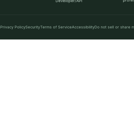
profe
Developer/API
Privacy Policy
Security
Terms of Service
Accessibility
Do not sell or share 