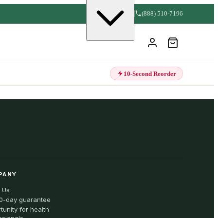
(888) 510-7196
10-Second Reorder
PANY
 Us
0-day guarantee
tunity for health