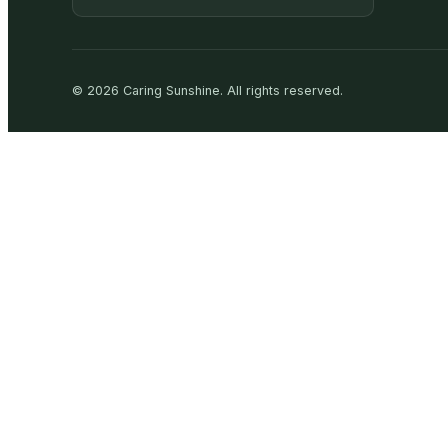
©
2026
Caring Sunshine
.
All rights reserved.