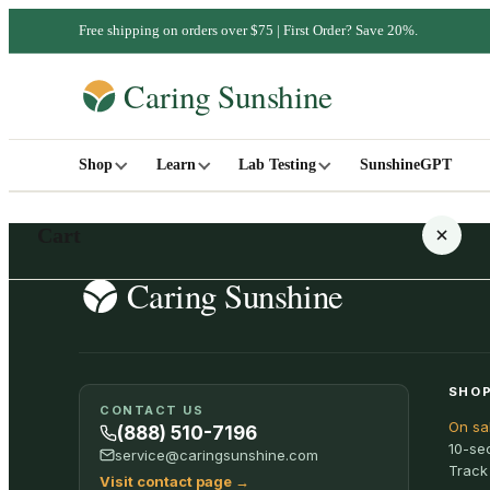
Free shipping on orders over $75 | First Order? Save 20%.
Shop
Learn
Lab Testing
SunshineGPT
Cart
Your cart is empty
SHOP
CONTACT US
On sa
SHOP ALL
(888) 510-7196
10-se
service@caringsunshine.com
Track
Visit contact page
→