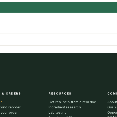
 & ORDERS
RESOURCES
COM
le
Get real help from a real doc
About
cond reorder
Ingredient research
Our 9
 your order
Lab testing
Oppor