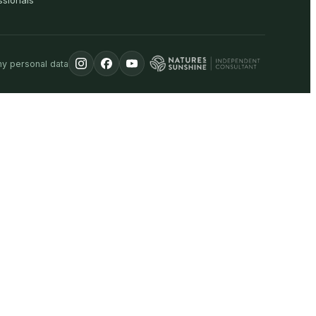
ssionals
my personal data