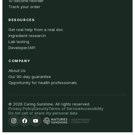
10-second reorder
Track your order
RESOURCES
Get real help from a real doc
Ingredient research
Lab testing
Developer/API
COMPANY
About Us
Our 90-day guarantee
Opportunity for health professionals
©
2026
Caring Sunshine
.
All rights reserved.
Privacy Policy
Security
Terms of Service
Accessibility
Do not sell or share my personal data