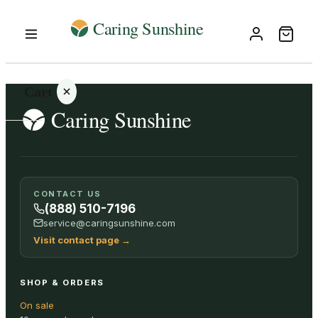
Cart
Your
CONTACT US
cart is
(888) 510-7196
empty
service@caringsunshine.com
Visit contact page
→
SHOP ALL
SHOP & ORDERS
On sale