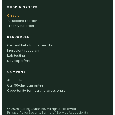
SHOP & ORDERS
On sale
10-second reorder
Track your order
RESOURCES
Get real help from a real doc
Ingredient research
Lab testing
Developer/API
COMPANY
About Us
Our 90-day guarantee
Opportunity for health professionals
©
2026
Caring Sunshine
.
All rights reserved.
Privacy Policy
Security
Terms of Service
Accessibility