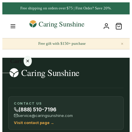
Free shipping on orders over $75 | First Order? Save 20%.
×
Free gift with $150+ purchase
Cart
Your
CONTACT US
cart is
(888) 510-7196
empty
service@caringsunshine.com
Visit contact page
→
SHOP ALL