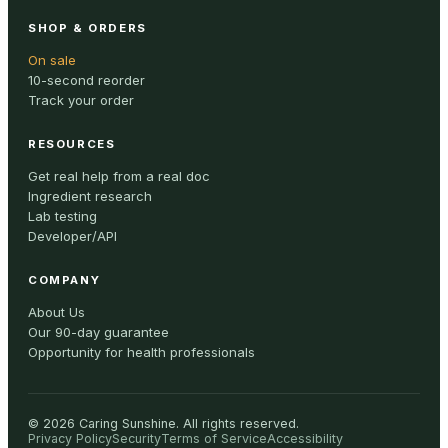
SHOP & ORDERS
On sale
10-second reorder
Track your order
RESOURCES
Get real help from a real doc
Ingredient research
Lab testing
Developer/API
COMPANY
About Us
Our 90-day guarantee
Opportunity for health professionals
©
2026
Caring Sunshine
.
All rights reserved.
Privacy Policy
Security
Terms of Service
Accessibility