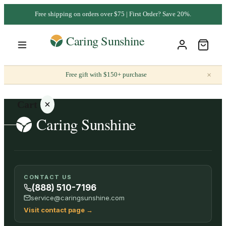
Free shipping on orders over $75 | First Order? Save 20%.
×
Free gift with $150+ purchase
Cart
Your
CONTACT US
cart is
(888) 510-7196
empty
service@caringsunshine.com
Visit contact page
→
SHOP ALL