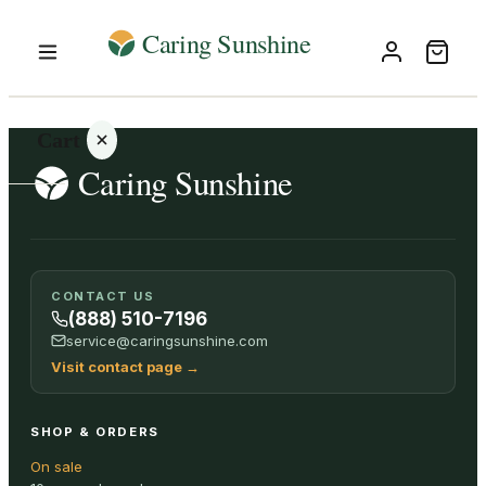
Cart
Your
CONTACT US
cart is
(888) 510-7196
empty
service@caringsunshine.com
Visit contact page
→
SHOP ALL
SHOP & ORDERS
On sale