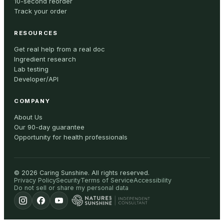
10-second reorder
Track your order
RESOURCES
Get real help from a real doc
Ingredient research
Lab testing
Developer/API
COMPANY
About Us
Our 90-day guarantee
Opportunity for health professionals
©
2026
Caring Sunshine
.
All rights reserved.
Privacy Policy
Security
Terms of Service
Accessibility
Do not sell or share my personal data