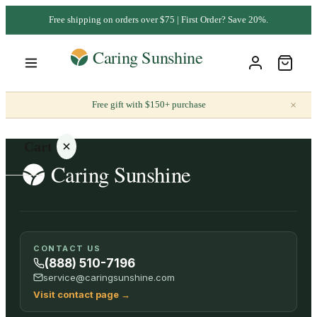
Free shipping on orders over $75 | First Order? Save 20%.
×
Free gift with $150+ purchase
Cart
Your
CONTACT US
cart is
(888) 510-7196
empty
service@caringsunshine.com
Visit contact page
→
SHOP ALL