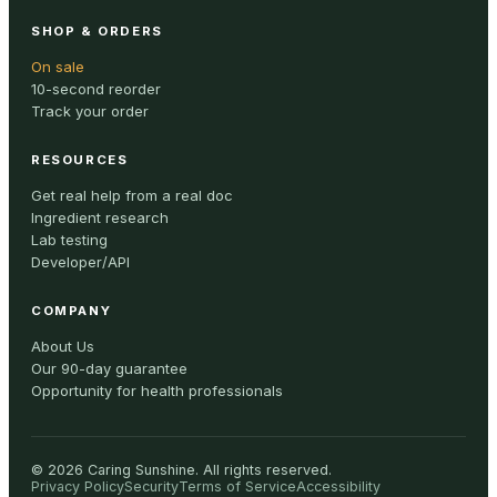
SHOP & ORDERS
On sale
10-second reorder
Track your order
RESOURCES
Get real help from a real doc
Ingredient research
Lab testing
Developer/API
COMPANY
About Us
Our 90-day guarantee
Opportunity for health professionals
©
2026
Caring Sunshine
.
All rights reserved.
Privacy Policy
Security
Terms of Service
Accessibility