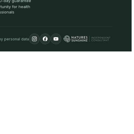
0-day guarantee
tunity for health
ssionals
my personal data