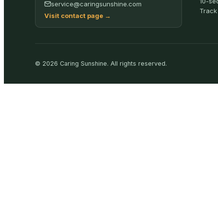
10-se
service@caringsunshine.com
Track
Visit contact page
→
©
2026
Caring Sunshine
.
All rights reserved.