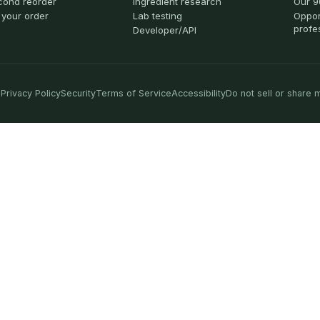
cond reorder
Ingredient research
Our 9
 your order
Lab testing
Oppor
profe
Developer/API
Privacy Policy
Security
Terms of Service
Accessibility
Do not sell or share 