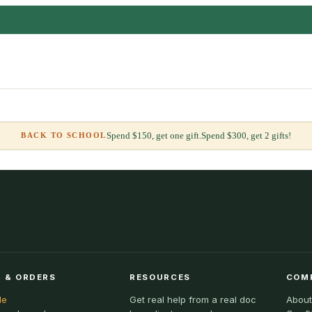
Spend $150, get one gift.
Spend $300, get 2 gifts!
BACK TO SCHOOL
 & ORDERS
RESOURCES
COM
le
Get real help from a real doc
About