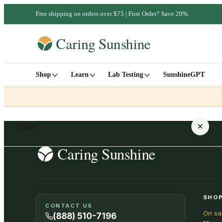
Free shipping on orders over $75 | First Order? Save 20%.
Shop
Learn
Lab Testing
SunshineGPT
Cart
Your cart is empty
SHOP
CONTACT US
On sa
SHOP ALL
(888) 510-7196