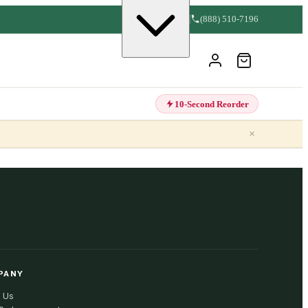
(888) 510-7196
10-Second Reorder
×
PANY
 Us