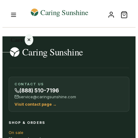
Cart
Your
CONTACT US
cart is
(888) 510-7196
empty
service@caringsunshine.com
Visit contact page
→
SHOP ALL
SHOP & ORDERS
On sale