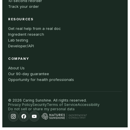
10-second reorder
Track your order
RESOURCES
Get real help from a real doc
Ingredient research
Lab testing
Developer/API
COMPANY
About Us
Our 90-day guarantee
Opportunity for health professionals
©
2026
Caring Sunshine
.
All rights reserved.
Privacy Policy
Security
Terms of Service
Accessibility
Do not sell or share my personal data