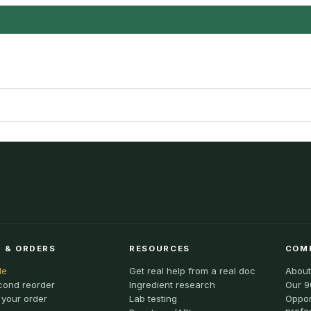
 & ORDERS
RESOURCES
COM
le
Get real help from a real doc
About
cond reorder
Ingredient research
Our 9
 your order
Lab testing
Oppor