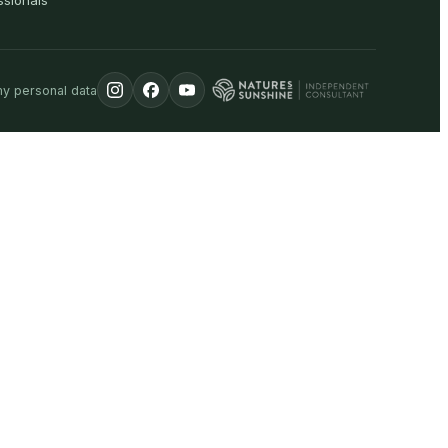
ssionals
my personal data