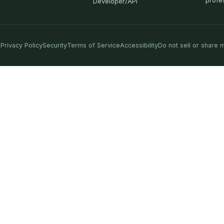
profe
Developer/API
Privacy Policy
Security
Terms of Service
Accessibility
Do not sell or share 