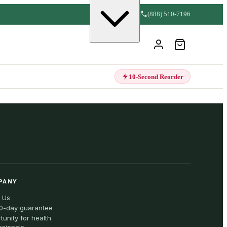
(888) 510-7196
10-Second Reorder
PANY
 Us
0-day guarantee
tunity for health