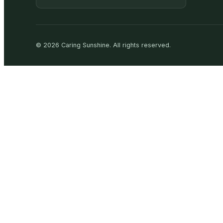
©
2026
Caring Sunshine
.
All rights reserved.