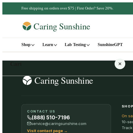
Free shipping on orders over $75 | First Order? Save 20%.
Shop
Learn
Lab Testing
SunshineGPT
Cart
Your cart is empty
SHOP
CONTACT US
On sa
SHOP ALL
(888) 510-7196
10-se
service@caringsunshine.com
Track
Visit contact page
→