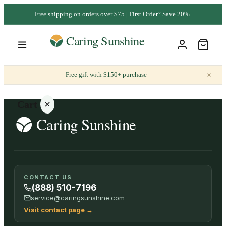
Free shipping on orders over $75 | First Order? Save 20%.
×
Free gift with $150+ purchase
Cart
Your
CONTACT US
cart is
(888) 510-7196
empty
service@caringsunshine.com
Visit contact page
→
SHOP ALL