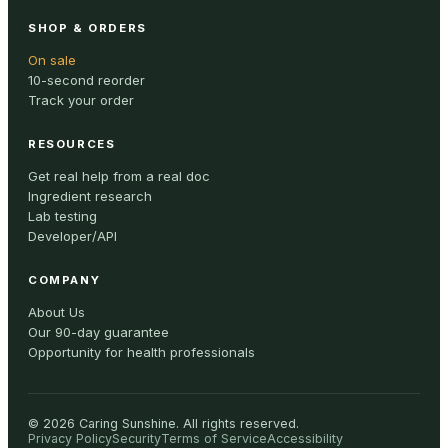
SHOP & ORDERS
On sale
10-second reorder
Track your order
RESOURCES
Get real help from a real doc
Ingredient research
Lab testing
Developer/API
COMPANY
About Us
Our 90-day guarantee
Opportunity for health professionals
©
2026
Caring Sunshine
.
All rights reserved.
Privacy Policy
Security
Terms of Service
Accessibility