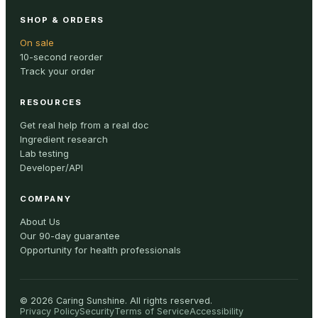
SHOP & ORDERS
On sale
10-second reorder
Track your order
RESOURCES
Get real help from a real doc
Ingredient research
Lab testing
Developer/API
COMPANY
About Us
Our 90-day guarantee
Opportunity for health professionals
©
2026
Caring Sunshine
.
All rights reserved.
Privacy Policy
Security
Terms of Service
Accessibility