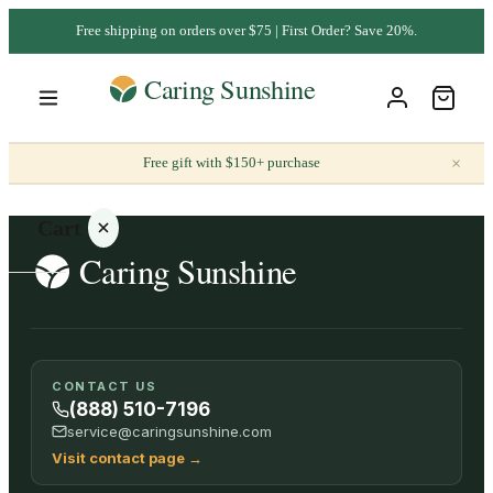
Free shipping on orders over $75 | First Order? Save 20%.
×
Free gift with $150+ purchase
Cart
Your
CONTACT US
cart is
(888) 510-7196
empty
service@caringsunshine.com
Visit contact page
→
SHOP ALL