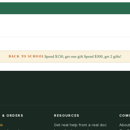
Spend $150, get one gift.
Spend $300, get 2 gifts!
BACK TO SCHOOL
 & ORDERS
RESOURCES
COM
le
Get real help from a real doc
About