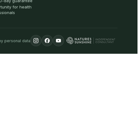
0-day guarantee
tunity for health
ssionals
my personal data