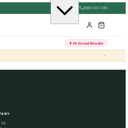
(888) 510-7196
10-Second Reorder
×
PANY
 Us