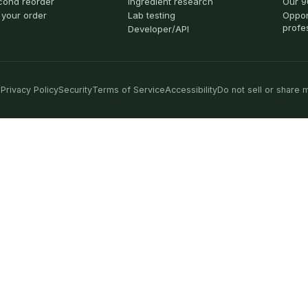
cond reorder
Ingredient research
Our 9
 your order
Lab testing
Oppor
profe
Developer/API
Privacy Policy
Security
Terms of Service
Accessibility
Do not sell or share 