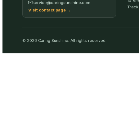
10-se
service@caringsunshine.com
Track
Visit contact page
→
©
2026
Caring Sunshine
.
All rights reserved.