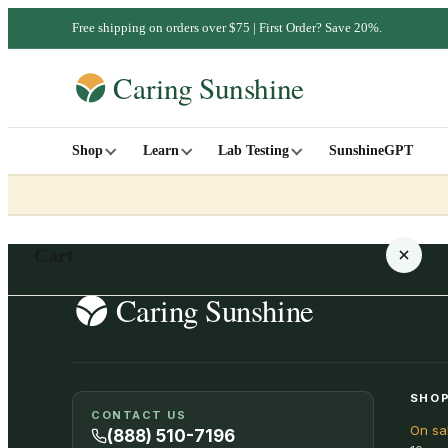
Free shipping on orders over $75 | First Order? Save 20%.
Shop
Learn
Lab Testing
SunshineGPT
Cart
Your cart is empty
SHOP
CONTACT US
On sa
SHOP ALL
(888) 510-7196