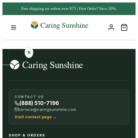
Free shipping on orders over $75 | First Order? Save 20%.
Cart
Your
CONTACT US
cart is
(888) 510-7196
empty
service@caringsunshine.com
Visit contact page
→
SHOP ALL
SHOP & ORDERS