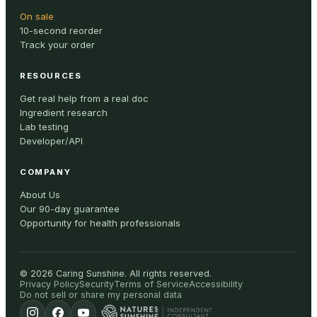
On sale
10-second reorder
Track your order
RESOURCES
Get real help from a real doc
Ingredient research
Lab testing
Developer/API
COMPANY
About Us
Our 90-day guarantee
Opportunity for health professionals
©
2026
Caring Sunshine
.
All rights reserved.
Privacy Policy
Security
Terms of Service
Accessibility
Do not sell or share my personal data