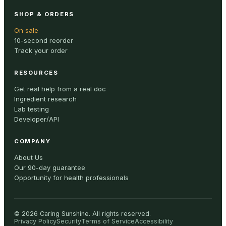
SHOP & ORDERS
On sale
10-second reorder
Track your order
RESOURCES
Get real help from a real doc
Ingredient research
Lab testing
Developer/API
COMPANY
About Us
Our 90-day guarantee
Opportunity for health professionals
©
2026
Caring Sunshine
.
All rights reserved.
Privacy Policy
Security
Terms of Service
Accessibility