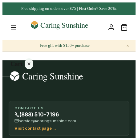
Free shipping on orders over $75 | First Order? Save 20%.
×
Free gift with $150+ purchase
Cart
Your
CONTACT US
cart is
(888) 510-7196
empty
service@caringsunshine.com
Visit contact page
→
SHOP ALL