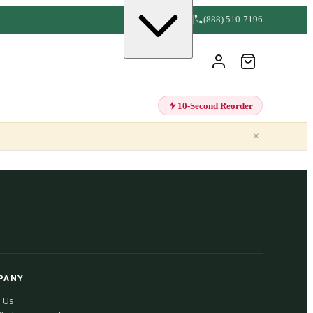
(888) 510-7196
10-Second Reorder
×
PANY
 Us