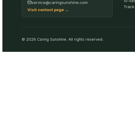
10-se
service@caringsunshine.com
Track
Visit contact page
→
©
2026
Caring Sunshine
.
All rights reserved.