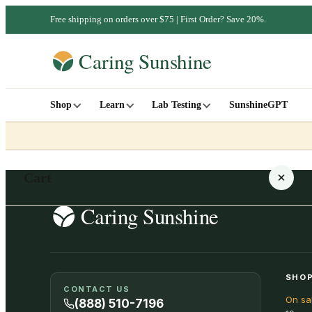
Free shipping on orders over $75 | First Order? Save 20%.
Shop
Learn
Lab Testing
SunshineGPT
Cart
Your cart is empty
SHOP
CONTACT US
On sa
SHOP ALL
(888) 510-7196