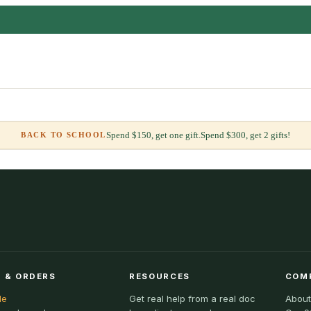
Spend $150, get one gift.
Spend $300, get 2 gifts!
BACK TO SCHOOL
 & ORDERS
RESOURCES
COM
le
Get real help from a real doc
About