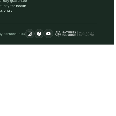
0-day guarantee
tunity for health
ssionals
my personal data