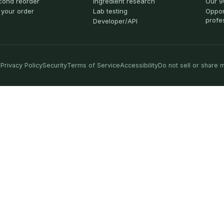
cond reorder
Ingredient research
Our 9
 your order
Lab testing
Oppor
profe
Developer/API
Privacy Policy
Security
Terms of Service
Accessibility
Do not sell or share 