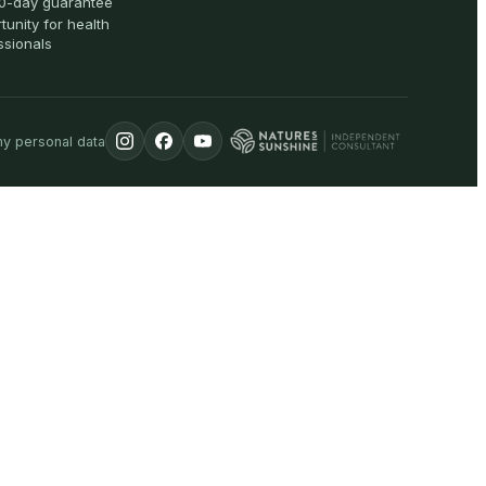
0-day guarantee
tunity for health
ssionals
my personal data