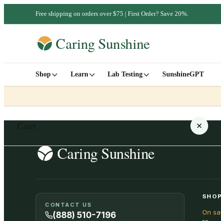
Free shipping on orders over $75 | First Order? Save 20%.
Shop
Learn
Lab Testing
SunshineGPT
Cart
Your cart is empty
SHOP
CONTACT US
On sa
SHOP ALL
(888) 510-7196