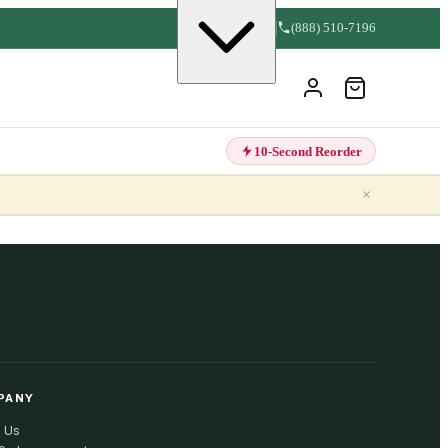
(888) 510-7196
10-Second Reorder
×
PANY
 Us