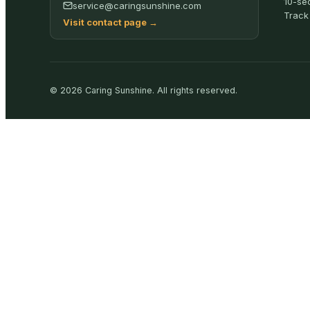
10-se
service@caringsunshine.com
Track
Visit contact page
→
©
2026
Caring Sunshine
.
All rights reserved.