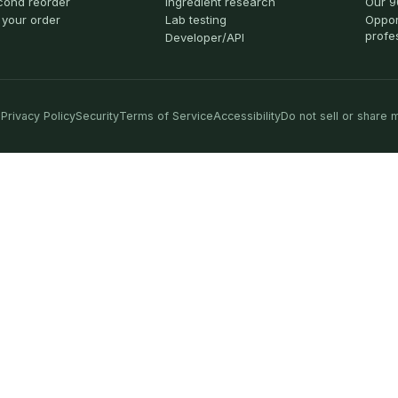
cond reorder
Ingredient research
Our 9
 your order
Lab testing
Oppor
profe
Developer/API
Privacy Policy
Security
Terms of Service
Accessibility
Do not sell or share 