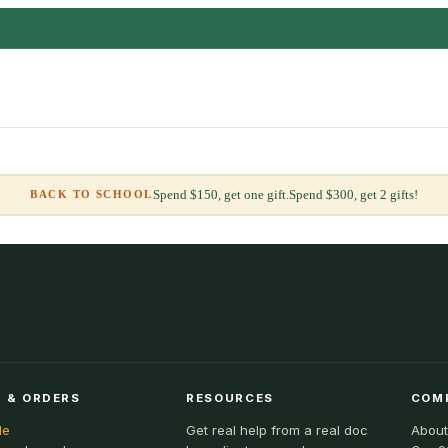
Spend $150, get one gift.
Spend $300, get 2 gifts!
BACK TO SCHOOL
 & ORDERS
RESOURCES
COM
le
Get real help from a real doc
About