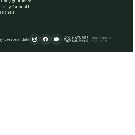
0-day guarantee
tunity for health
ssionals
my personal data