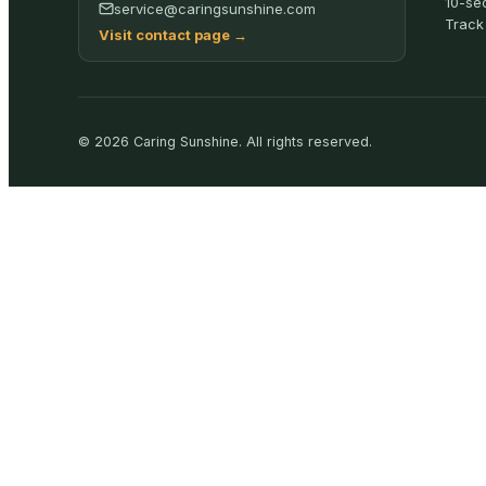
10-se
service@caringsunshine.com
Track
Visit contact page
→
©
2026
Caring Sunshine
.
All rights reserved.