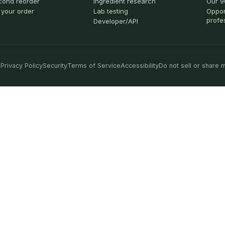
cond reorder
Ingredient research
Our 9
 your order
Lab testing
Oppor
profe
Developer/API
Privacy Policy
Security
Terms of Service
Accessibility
Do not sell or share 