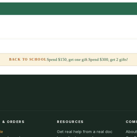
Spend $150, get one gift.
Spend $300, get 2 gifts!
BACK TO SCHOOL
 & ORDERS
RESOURCES
COM
le
Get real help from a real doc
About