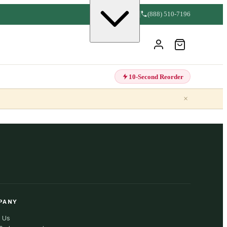
(888) 510-7196
10-Second Reorder
×
PANY
 Us