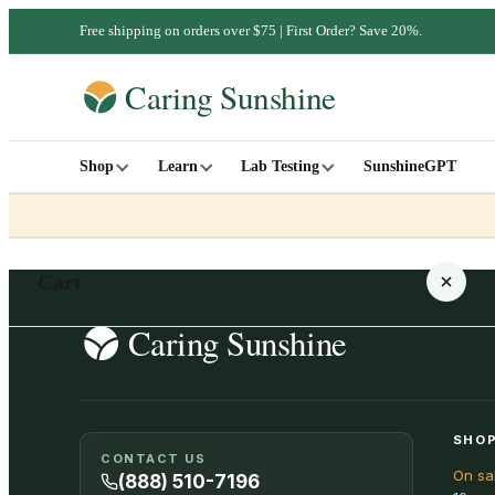
Free shipping on orders over $75 | First Order? Save 20%.
Shop
Learn
Lab Testing
SunshineGPT
Cart
Your cart is empty
SHOP
CONTACT US
On sa
SHOP ALL
(888) 510-7196