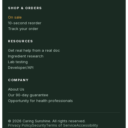
SHOP & ORDERS
On sale
10-second reorder
Track your order
RESOURCES
Get real help from a real doc
Ingredient research
Lab testing
Developer/API
COMPANY
About Us
Our 90-day guarantee
Opportunity for health professionals
©
2026
Caring Sunshine
.
All rights reserved.
Privacy Policy
Security
Terms of Service
Accessibility