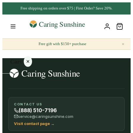
Free shipping on orders over $75 | First Order? Save 20%.
×
Free gift with $150+ purchase
Cart
Your
CONTACT US
cart is
(888) 510-7196
empty
service@caringsunshine.com
Visit contact page
→
SHOP ALL