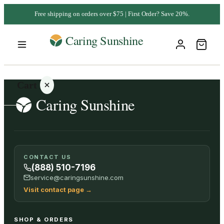
Free shipping on orders over $75 | First Order? Save 20%.
Cart
Your
CONTACT US
cart is
(888) 510-7196
empty
service@caringsunshine.com
Visit contact page
→
SHOP ALL
SHOP & ORDERS