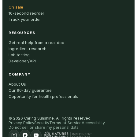
On sale
10-second reorder
Track your order
RESOURCES
Get real help from a real doc
Ingredient research
Lab testing
Developer/API
COMPANY
About Us
Our 90-day guarantee
Opportunity for health professionals
©
2026
Caring Sunshine
.
All rights reserved.
Privacy Policy
Security
Terms of Service
Accessibility
Do not sell or share my personal data