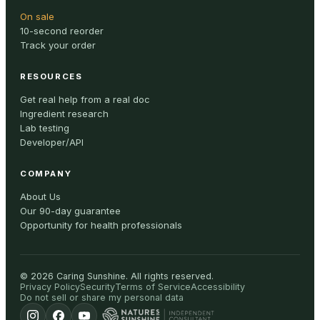
On sale
10-second reorder
Track your order
RESOURCES
Get real help from a real doc
Ingredient research
Lab testing
Developer/API
COMPANY
About Us
Our 90-day guarantee
Opportunity for health professionals
©
2026
Caring Sunshine
.
All rights reserved.
Privacy Policy
Security
Terms of Service
Accessibility
Do not sell or share my personal data