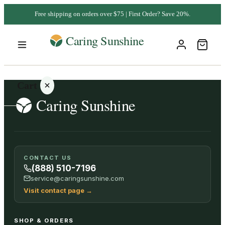
Free shipping on orders over $75 | First Order? Save 20%.
Cart
Your
CONTACT US
cart is
(888) 510-7196
empty
service@caringsunshine.com
Visit contact page
→
SHOP ALL
SHOP & ORDERS