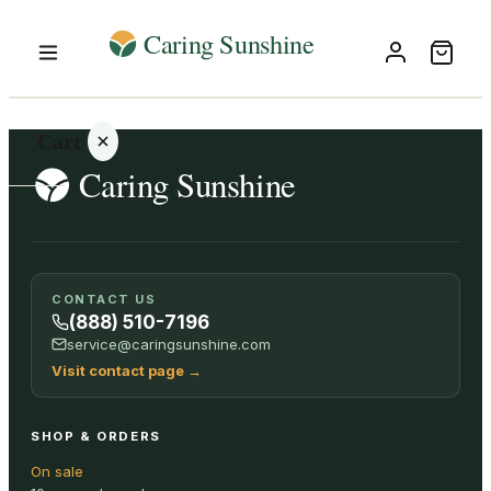
Cart
Your
CONTACT US
cart is
(888) 510-7196
empty
service@caringsunshine.com
Visit contact page
→
SHOP ALL
SHOP & ORDERS
On sale