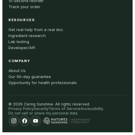
10-second reorder
Track your order
RESOURCES
Get real help from a real doc
Ingredient research
Lab testing
Developer/API
COMPANY
About Us
Our 90-day guarantee
Opportunity for health professionals
©
2026
Caring Sunshine
.
All rights reserved.
Privacy Policy
Security
Terms of Service
Accessibility
Do not sell or share my personal data