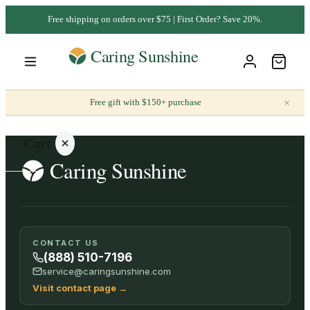
Free shipping on orders over $75 | First Order? Save 20%.
×
Free gift with $150+ purchase
Cart
Your
CONTACT US
cart is
(888) 510-7196
empty
service@caringsunshine.com
Visit contact page
→
SHOP ALL