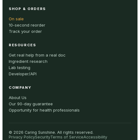
SHOP & ORDERS
On sale
10-second reorder
Track your order
RESOURCES
Get real help from a real doc
Ingredient research
Lab testing
Developer/API
COMPANY
About Us
Our 90-day guarantee
Opportunity for health professionals
©
2026
Caring Sunshine
.
All rights reserved.
Privacy Policy
Security
Terms of Service
Accessibility