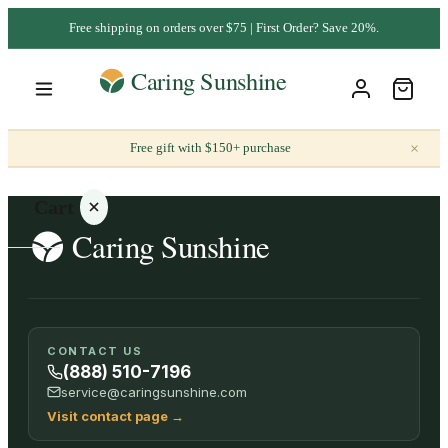
Free shipping on orders over $75 | First Order? Save 20%.
×
Free gift with $150+ purchase
Cart
Your
CONTACT US
cart is
(888) 510-7196
empty
service@caringsunshine.com
Visit contact page
→
SHOP ALL