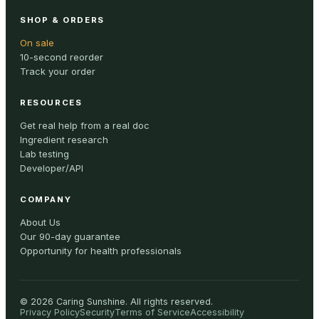
SHOP & ORDERS
On sale
10-second reorder
Track your order
RESOURCES
Get real help from a real doc
Ingredient research
Lab testing
Developer/API
COMPANY
About Us
Our 90-day guarantee
Opportunity for health professionals
©
2026
Caring Sunshine
.
All rights reserved.
Privacy Policy
Security
Terms of Service
Accessibility