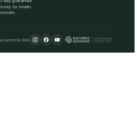
0-day guarantee
tunity for health
ssionals
my personal data