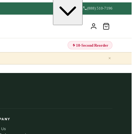
(888) 510-7196
10-Second Reorder
×
PANY
 Us