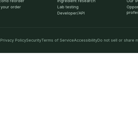
cond reorder
Ingredient research
Our 9
 your order
Lab testing
Oppor
profe
Developer/API
Privacy Policy
Security
Terms of Service
Accessibility
Do not sell or share 