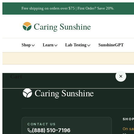
Free shipping on orders over $75 | First Order? Save 20%.
Shop
Learn
Lab Testing
SunshineGPT
Cart
Your cart is empty
SHOP
CONTACT US
On sa
SHOP ALL
(888) 510-7196