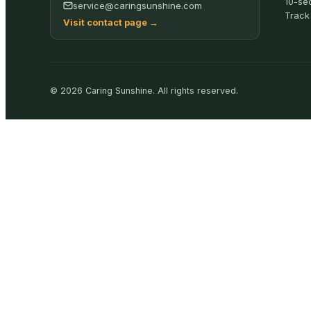
10-se
service@caringsunshine.com
Track
Visit contact page
→
©
2026
Caring Sunshine
.
All rights reserved.