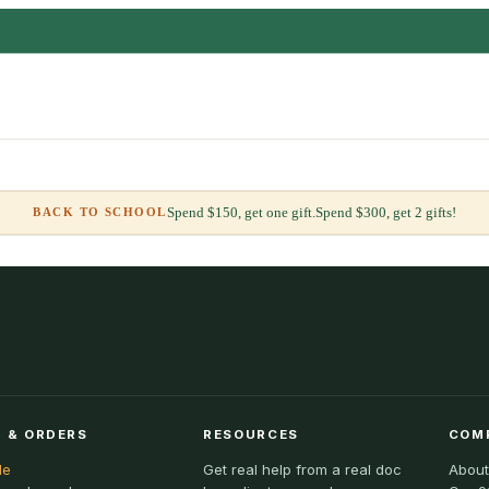
Spend $150, get one gift.
Spend $300, get 2 gifts!
BACK TO SCHOOL
 & ORDERS
RESOURCES
COM
le
Get real help from a real doc
About