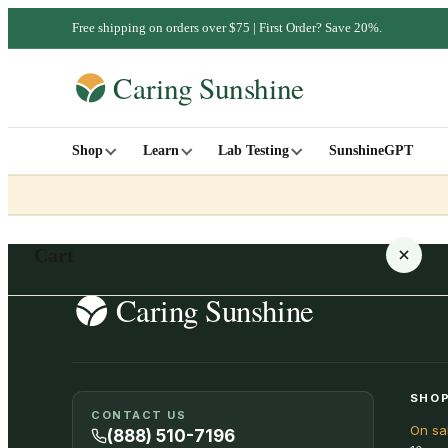
Free shipping on orders over $75 | First Order? Save 20%.
Shop
Learn
Lab Testing
SunshineGPT
Cart
Your cart is empty
SHOP
CONTACT US
On sa
SHOP ALL
(888) 510-7196