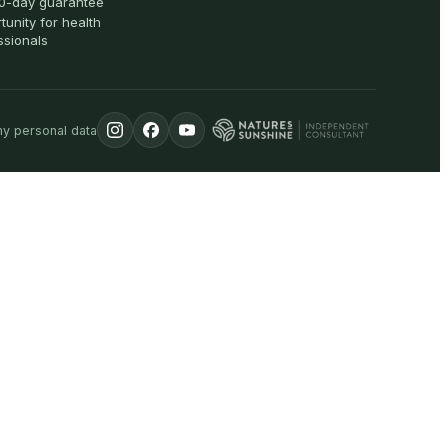
0-day guarantee
tunity for health
ssionals
my personal data