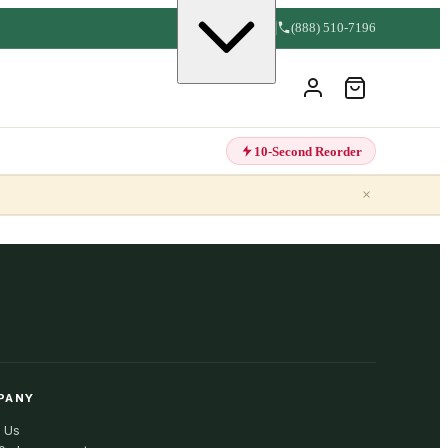
(888) 510-7196
10-Second Reorder
×
PANY
 Us