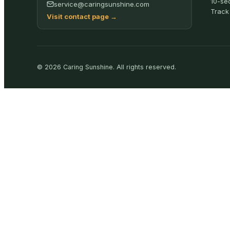
10-se
service@caringsunshine.com
Track
Visit contact page
→
©
2026
Caring Sunshine
.
All rights reserved.