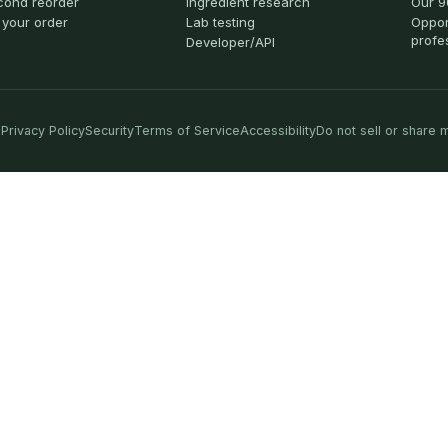
cond reorder
Ingredient research
Our 9
 your order
Lab testing
Oppor
profe
Developer/API
Privacy Policy
Security
Terms of Service
Accessibility
Do not sell or share 