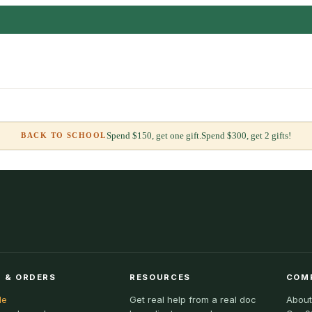
Spend $150, get one gift.
Spend $300, get 2 gifts!
BACK TO SCHOOL
 & ORDERS
RESOURCES
COM
le
Get real help from a real doc
About