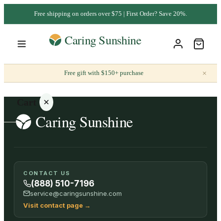
Free shipping on orders over $75 | First Order? Save 20%.
×
Free gift with $150+ purchase
Cart
Your
CONTACT US
cart is
(888) 510-7196
empty
service@caringsunshine.com
Visit contact page
→
SHOP ALL