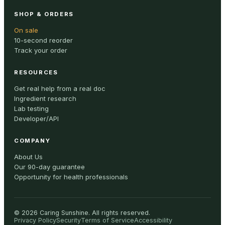
SHOP & ORDERS
On sale
10-second reorder
Track your order
RESOURCES
Get real help from a real doc
Ingredient research
Lab testing
Developer/API
COMPANY
About Us
Our 90-day guarantee
Opportunity for health professionals
©
2026
Caring Sunshine
.
All rights reserved.
Privacy Policy
Security
Terms of Service
Accessibility