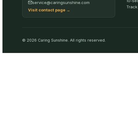
10-se
service@caringsunshine.com
Track
Visit contact page
→
©
2026
Caring Sunshine
.
All rights reserved.