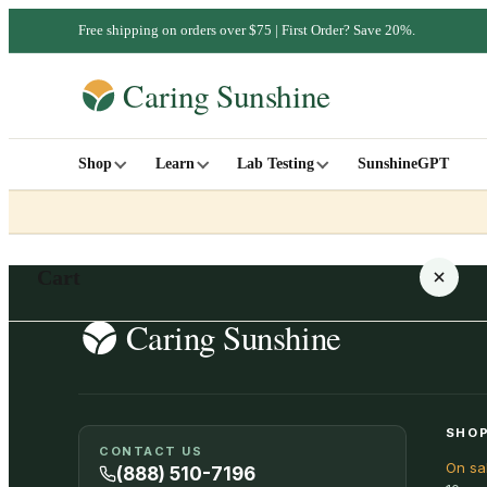
Free shipping on orders over $75 | First Order? Save 20%.
Shop
Learn
Lab Testing
SunshineGPT
Cart
Your cart is empty
SHOP
CONTACT US
On sa
SHOP ALL
(888) 510-7196