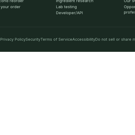
cond reorder
Ingredient research
Our 9
 your order
Lab testing
Oppor
profe
Developer/API
Privacy Policy
Security
Terms of Service
Accessibility
Do not sell or share 