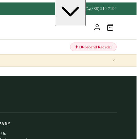
(888) 510-7196
10-Second Reorder
×
PANY
 Us