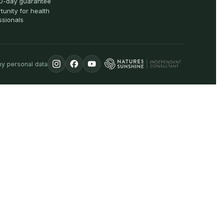
0-day guarantee
tunity for health
ssionals
my personal data