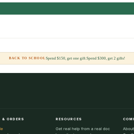
Spend $150, get one gift.
Spend $300, get 2 gifts!
BACK TO SCHOOL
 & ORDERS
RESOURCES
COM
le
Get real help from a real doc
About