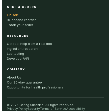
SHOP & ORDERS
On sale
10-second reorder
Track your order
RESOURCES
Get real help from a real doc
Ingredient research
Lab testing
Developer/API
COMPANY
About Us
Our 90-day guarantee
Opportunity for health professionals
©
2026
Caring Sunshine
.
All rights reserved.
Privacy Policy
Security
Terms of Service
Accessibility