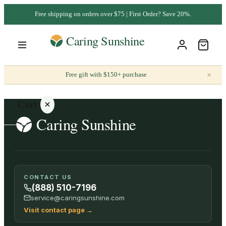
Free shipping on orders over $75 | First Order? Save 20%.
×
Free gift with $150+ purchase
Cart
Your
CONTACT US
cart is
(888) 510-7196
empty
service@caringsunshine.com
Visit contact page
→
SHOP ALL