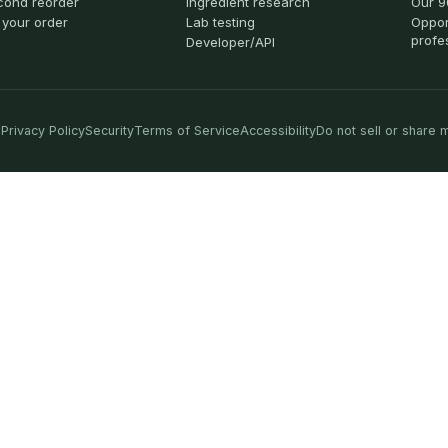
cond reorder
Ingredient research
Our 9
 your order
Lab testing
Oppor
profe
Developer/API
Privacy Policy
Security
Terms of Service
Accessibility
Do not sell or share 