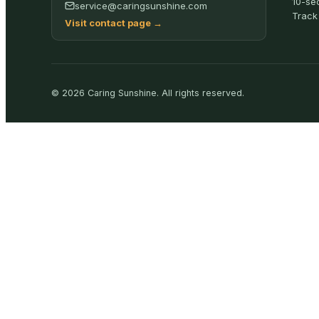
10-se
service@caringsunshine.com
Track
Visit contact page
→
©
2026
Caring Sunshine
.
All rights reserved.