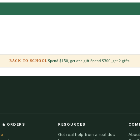
Spend $150, get one gift.
Spend $300, get 2 gifts!
BACK TO SCHOOL
 & ORDERS
RESOURCES
COM
le
Get real help from a real doc
About