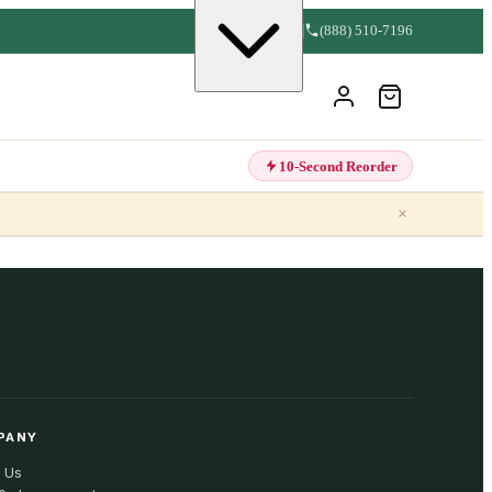
(888) 510-7196
10-Second Reorder
×
PANY
 Us