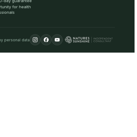
0-day guarantee
tunity for health
ssionals
my personal data