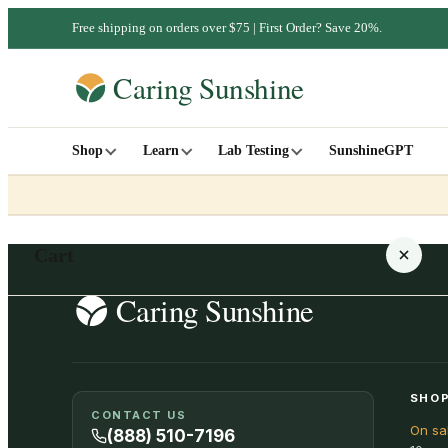
Free shipping on orders over $75 | First Order? Save 20%.
Shop
Learn
Lab Testing
SunshineGPT
Cart
Your cart is empty
SHOP
CONTACT US
On sa
SHOP ALL
(888) 510-7196