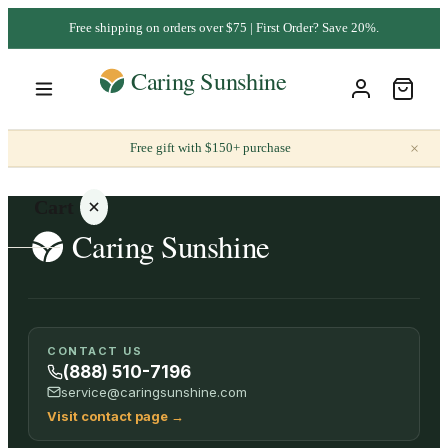
Free shipping on orders over $75 | First Order? Save 20%.
×
Free gift with $150+ purchase
Cart
Your
CONTACT US
cart is
(888) 510-7196
empty
service@caringsunshine.com
Visit contact page
→
SHOP ALL