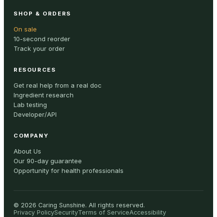
SHOP & ORDERS
On sale
10-second reorder
Track your order
RESOURCES
Get real help from a real doc
Ingredient research
Lab testing
Developer/API
COMPANY
About Us
Our 90-day guarantee
Opportunity for health professionals
©
2026
Caring Sunshine
.
All rights reserved.
Privacy Policy
Security
Terms of Service
Accessibility