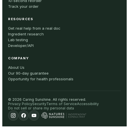
10-second reorder
Track your order
RESOURCES
Get real help from a real doc
Ingredient research
Lab testing
Developer/API
COMPANY
About Us
Our 90-day guarantee
Opportunity for health professionals
©
2026
Caring Sunshine
.
All rights reserved.
Privacy Policy
Security
Terms of Service
Accessibility
Do not sell or share my personal data