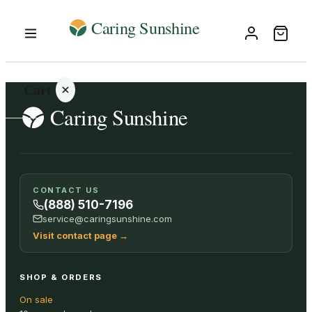
Cart
Your
CONTACT US
cart is
(888) 510-7196
empty
service@caringsunshine.com
Visit contact page
→
SHOP ALL
SHOP & ORDERS
On sale