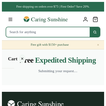
Free shipping on orders over $75 | First Order? Save 20%.
×
Free gift with $150+ purchase
Free
Expedited Shipping
Cart
Submitting your request…
Your
cart is
empty