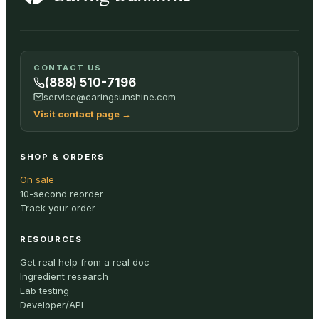
SHOP ALL
CONTACT US
(888) 510-7196
service@caringsunshine.com
Visit contact page
→
SHOP & ORDERS
On sale
10-second reorder
Track your order
RESOURCES
Get real help from a real doc
Ingredient research
Lab testing
Developer/API