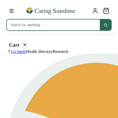
Cart
Go back
|
Health directory
Research
Your
cart is
empty
SHOP ALL