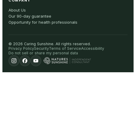
COMPANY
About Us
Our 90-day guarantee
Opportunity for health professionals
©
2026
Caring Sunshine
.
All rights reserved.
Privacy Policy
Security
Terms of Service
Accessibility
Do not sell or share my personal data