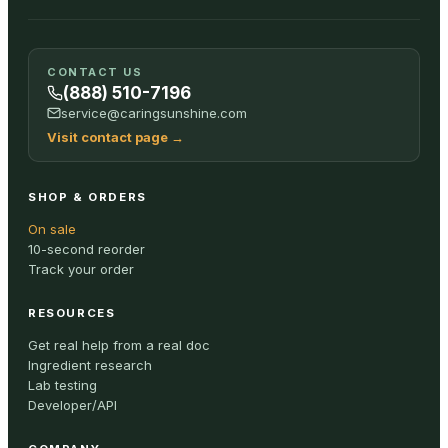
CONTACT US
(888) 510-7196
service@caringsunshine.com
Visit contact page
→
SHOP & ORDERS
On sale
10-second reorder
Track your order
RESOURCES
Get real help from a real doc
Ingredient research
Lab testing
Developer/API