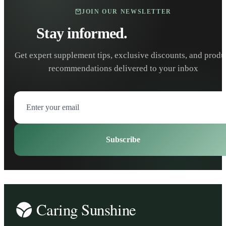
JOIN OUR NEWSLETTER
Stay informed.
Stay healthy.
Get expert supplement tips, exclusive discounts, and produ
recommendations delivered to your inbox
Subscribe