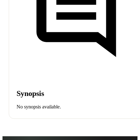
Synopsis
No synopsis available.