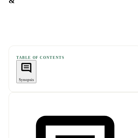
&
TABLE OF CONTENTS
Synopsis