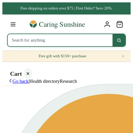
Free shipping on orders over $75 | First Order? Save 20%.
×
Free gift with $150+ purchase
Cart
Go back
|
Health directory
Research
Your
cart is
empty