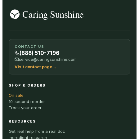
CONTACT US
(888) 510-7196
service@caringsunshine.com
Visit contact page
→
SHOP & ORDERS
On sale
10-second reorder
Track your order
RESOURCES
Get real help from a real doc
Ingredient research