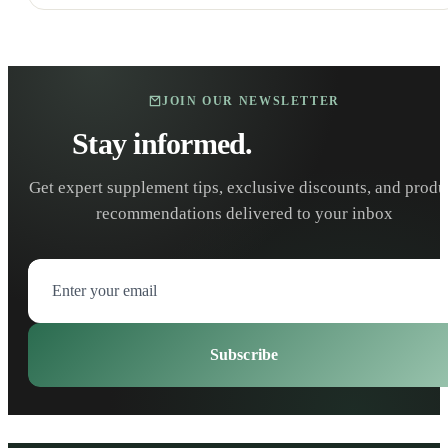
JOIN OUR NEWSLETTER
Stay informed.
Stay healthy.
Get expert supplement tips, exclusive discounts, and produ
recommendations delivered to your inbox
Subscribe