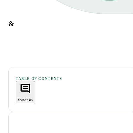
&
TABLE OF CONTENTS
Synopsis