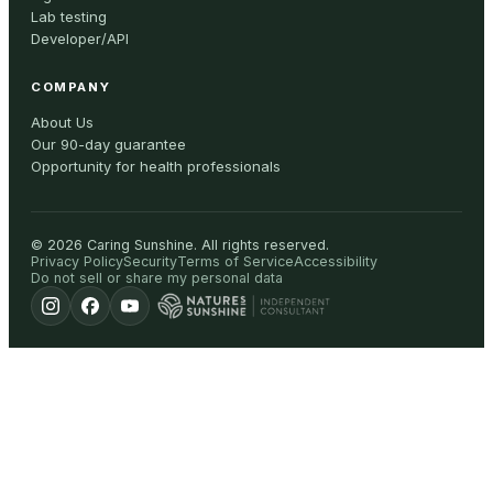
Lab testing
Developer/API
COMPANY
About Us
Our 90-day guarantee
Opportunity for health professionals
©
2026
Caring Sunshine
.
All rights reserved.
Privacy Policy
Security
Terms of Service
Accessibility
Do not sell or share my personal data