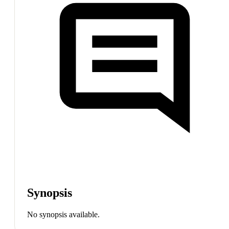
Synopsis
No synopsis available.