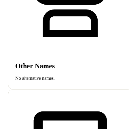
Other Names
No alternative names.