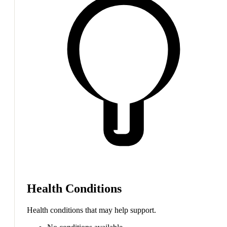
Health Conditions
Health conditions that may help support.