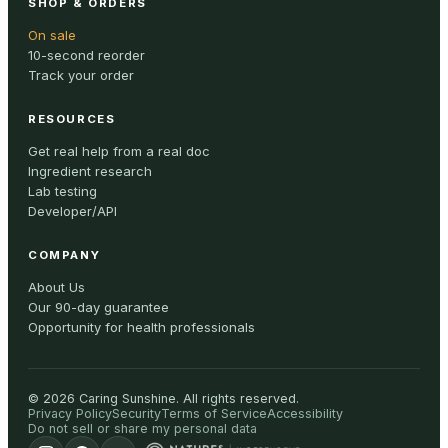
SHOP & ORDERS
On sale
10-second reorder
Track your order
RESOURCES
Get real help from a real doc
Ingredient research
Lab testing
Developer/API
COMPANY
About Us
Our 90-day guarantee
Opportunity for health professionals
©
2026
Caring Sunshine
.
All rights reserved.
Privacy Policy
Security
Terms of Service
Accessibility
Do not sell or share my personal data