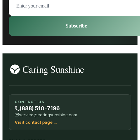
Subscribe
CONTACT US
(888) 510-7196
service@caringsunshine.com
Visit contact page
→