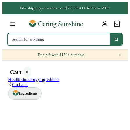
Free shipping on orders over $75 | First Order? Save 20%.
×
Free gift with $150+ purchase
Cart
Health directory
›
Ingredients
Go back
Ingredients
Your
cart is
empty