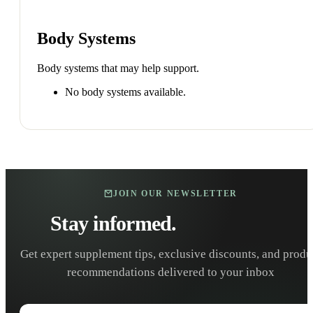
Body Systems
Body systems that may help support.
No body systems available.
JOIN OUR NEWSLETTER
Stay informed.
Stay healthy.
Get expert supplement tips, exclusive discounts, and produ
recommendations delivered to your inbox