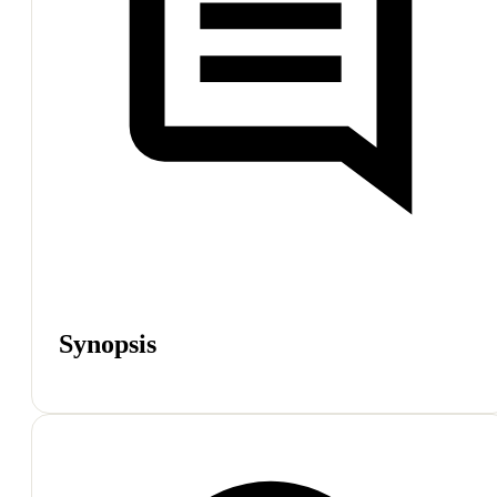
Synopsis