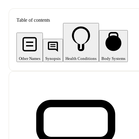
SHOP ALL
Table of contents
Other Names
Synopsis
Health Conditions
Body Systems