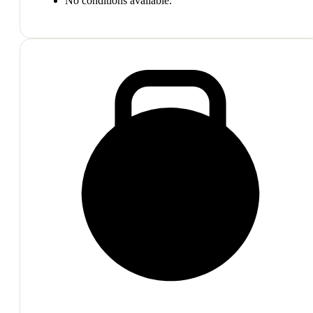
No conditions available.