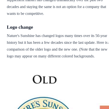
decades and staying the same is not an option for a company that
wants to be competitive.
Logo change
Nature's Sunshine has changed logos many times over its 50-year
history but it has been a few decades since the last update. Here is 
comparison of the older logo and the new one. (Note that the new
logo may appear on many different colored backgrounds.