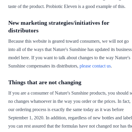
taste of the product. Probiotic Eleven is a good example of this.
New marketing strategies/initiatives for
distributors
Because this website is geared toward consumers, we will not go
into all of the ways that Nature's Sunshine has updated its business
model here. If you want to talk about changes to the way Nature's
Sunshine compensates its distributors,
please contact us
.
Things that are not changing
If you are a consumer of Nature's Sunshine products, you should s
no changes whatsoever in the way you order or the prices. In fact,
our ordering process is exactly the same today as it was before
September 1, 2020. In addition, regardless of new bottles and label
you can rest assured that the formulas have not changed nor has th