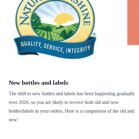
New bottles and labels
The shift to new bottles and labels has been happening gradually
over 2020, so you are likely to receive both old and new
bottles/labels in your orders. Here is a comparison of the old and
new: