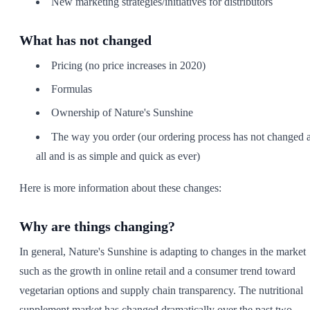
New marketing strategies/initiatives for distributors
What has not changed
Pricing (no price increases in 2020)
Formulas
Ownership of Nature's Sunshine
The way you order (our ordering process has not changed a
all and is as simple and quick as ever)
Here is more information about these changes:
Why are things changing?
In general, Nature's Sunshine is adapting to changes in the market
such as the growth in online retail and a consumer trend toward
vegetarian options and supply chain transparency. The nutritional
supplement market has changed dramatically over the past two