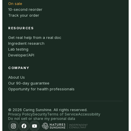
On sale
10-second reorder
Track your order
RESOURCES
Get real help from a real doc
Ingredient research
Lab testing
Developer/API
COMPANY
About Us
Our 90-day guarantee
Opportunity for health professionals
©
2026
Caring Sunshine
.
All rights reserved.
Privacy Policy
Security
Terms of Service
Accessibility
Do not sell or share my personal data