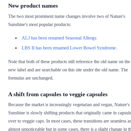
New product names
The two most prominent name changes involve two of Nature's
Sunshine's most popular products:
ALJ has been renamed Seasonal Allergy.
LBS II has been renamed Lower Bowel Syndrome.
Note that both of these products still reference the old name on the
new label and are searchable on this site under the old name. The
formulas are unchanged.
A shift from capsules to veggie capsules
Because the market is increasingly vegetarian and vegan, Nature's
Sunshine is slowly shifting products that originally came in capsul
over to veggie caps. In most cases, these transitions are seamless a
almost unnoticeable but in some cases, there is a slight change in t