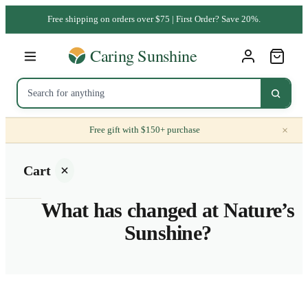
Free shipping on orders over $75 | First Order? Save 20%.
×
Free gift with $150+ purchase
Cart
What has changed at Nature’s
Sunshine?
Your
cart is
empty