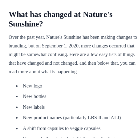
SHOP ALL
What has changed at Nature's
Sunshine?
Over the past year, Nature's Sunshine has been making changes to
branding, but on September 1, 2020, more changes occurred that
might be somewhat confusing. Here are a few easy lists of things
that have changed and not changed, and then below that, you can
read more about what is happening.
New logo
New bottles
New labels
New product names (particularly LBS II and ALJ)
A shift from capsules to veggie capsules