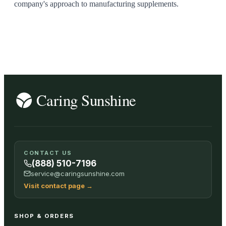
company's approach to manufacturing supplements.
CONTACT US
(888) 510-7196
service@caringsunshine.com
Visit contact page
→
SHOP & ORDERS