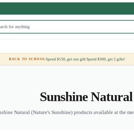
Spend $150, get one gift.
Spend $300, get 2 gifts!
BACK TO SCHOOL
Sunshine Natural
shine Natural (Nature's Sunshine) products available at the me