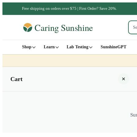
Free shipping on orders over $75 | First Order? Save 20%.
Shop
Learn
Lab Testing
SunshineGPT
Cart
Sun
Your cart is empty
SHOP ALL