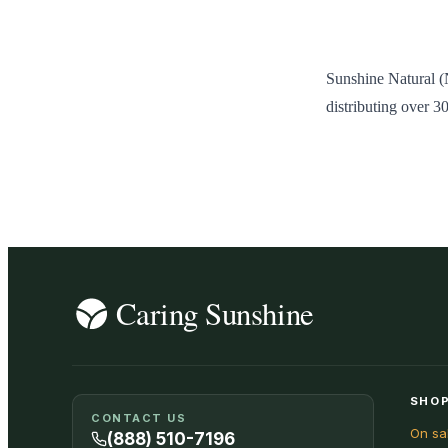
Sunshine Natural (
distributing over 3
SHOP
CONTACT US
On sa
(888) 510-7196