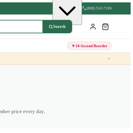
(888) 510-7196
Search
10-Second Reorder
×
mber price every day.