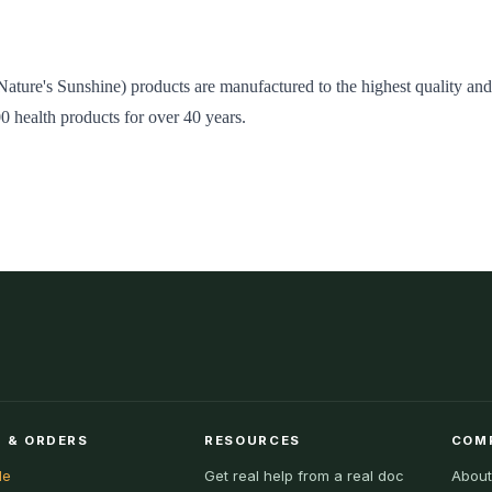
Nature's Sunshine) products are manufactured to the highest quality an
00 health products for over 40 years.
 & ORDERS
RESOURCES
COM
le
Get real help from a real doc
About