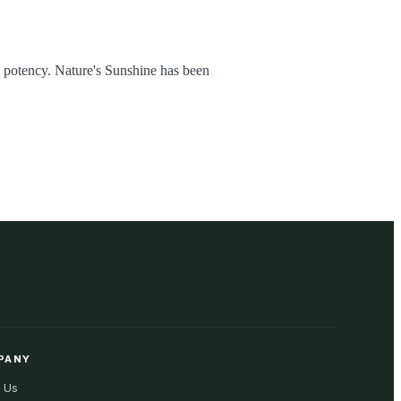
d potency. Nature's Sunshine has been
PANY
 Us