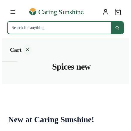
Cart
Spices new
Your
cart is
empty
SHOP ALL
New at Caring Sunshine!