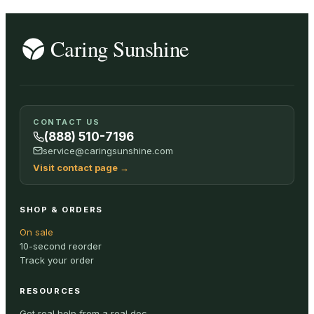
CONTACT US
(888) 510-7196
service@caringsunshine.com
Visit contact page
→
SHOP & ORDERS
On sale
10-second reorder
Track your order
RESOURCES
Get real help from a real doc