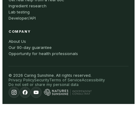
Ingredient research
Lab testing
Developer/API
COMPANY
About Us
Our 90-day guarantee
Opportunity for health professionals
©
2026
Caring Sunshine
.
All rights reserved.
Privacy Policy
Security
Terms of Service
Accessibility
Do not sell or share my personal data