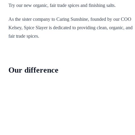
Try our new organic, fair trade spices and finishing salts.
As the sister company to Caring Sunshine, founded by our COO
Kelsey, Spice Slayer is dedicated to providing clean, organic, and
fair trade spices.
Our difference