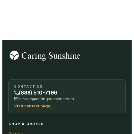
CONTACT US
(888) 510-7196
service@caringsunshine.com
Visit contact page
→
SHOP & ORDERS
On sale