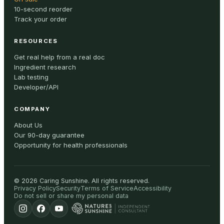
10-second reorder
Track your order
RESOURCES
Get real help from a real doc
Ingredient research
Lab testing
Developer/API
COMPANY
About Us
Our 90-day guarantee
Opportunity for health professionals
©
2026
Caring Sunshine
.
All rights reserved.
Privacy Policy
Security
Terms of Service
Accessibility
Do not sell or share my personal data