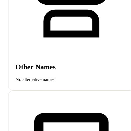
Other Names
No alternative names.