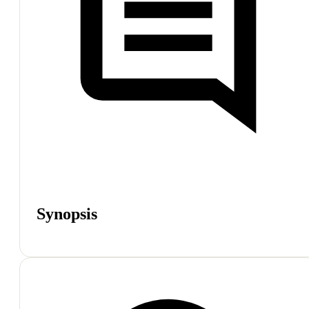
Synopsis