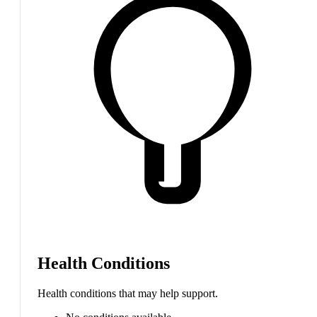
Health Conditions
Health conditions that may help support.