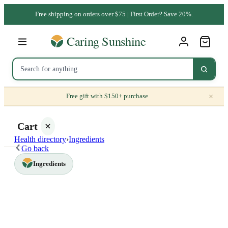
Free shipping on orders over $75 | First Order? Save 20%.
×
Free gift with $150+ purchase
Cart
Health directory
›
Ingredients
Go back
Ingredients
Your
cart is
empty