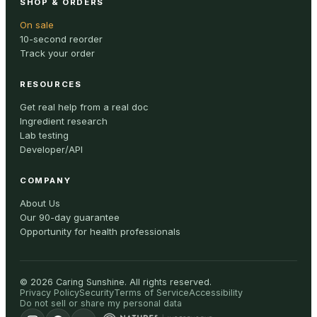
SHOP & ORDERS
On sale
10-second reorder
Track your order
RESOURCES
Get real help from a real doc
Ingredient research
Lab testing
Developer/API
COMPANY
About Us
Our 90-day guarantee
Opportunity for health professionals
©
2026
Caring Sunshine
.
All rights reserved.
Privacy Policy
Security
Terms of Service
Accessibility
Do not sell or share my personal data