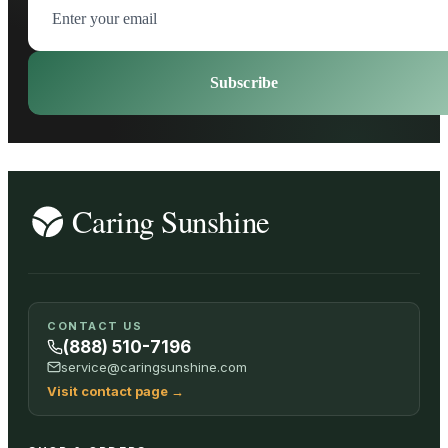
Subscribe
CONTACT US
(888) 510-7196
service@caringsunshine.com
Visit contact page
→