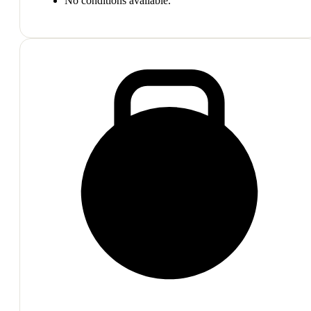
No conditions available.