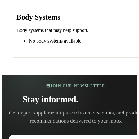
Body Systems
Body systems that may help support.
No body systems available.
JOIN OUR NEWSLETTER
Stay informed.
Stay healthy.
Get expert supplement tips, exclusive discounts, and produ
recommendations delivered to your inbox