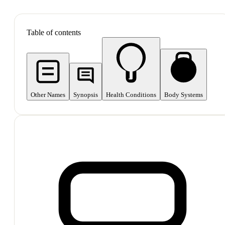
SHOP ALL
Table of contents
Other Names
Synopsis
Health Conditions
Body Systems