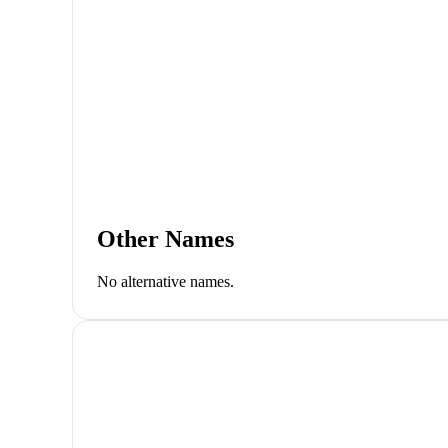
Other Names
No alternative names.