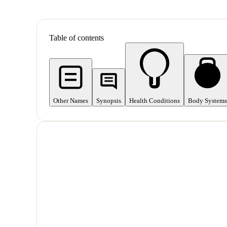
Table of contents
Other Names
Synopsis
Health Conditions
Body Systems