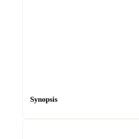
Synopsis