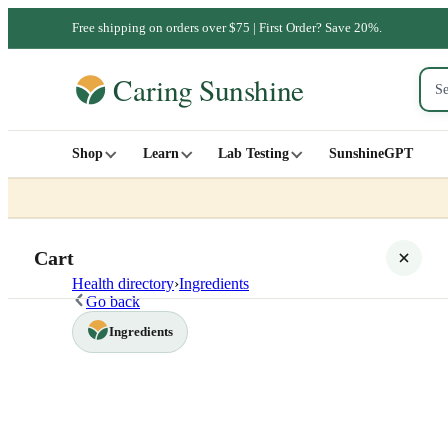
Free shipping on orders over $75 | First Order? Save 20%.
Shop
Learn
Lab Testing
SunshineGPT
Cart
Health directory
›
Ingredients
Go back
Ingredients
Your cart is empty
SHOP ALL