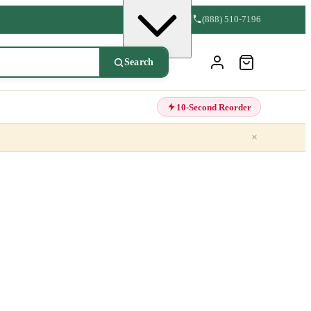
(888) 510-7196
Search
10-Second Reorder
×