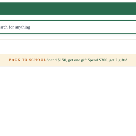
Spend $150, get one gift.
Spend $300, get 2 gifts!
BACK TO SCHOOL