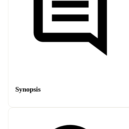
Synopsis