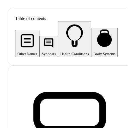
SHOP ALL
Table of contents
Other Names
Synopsis
Health Conditions
Body Systems