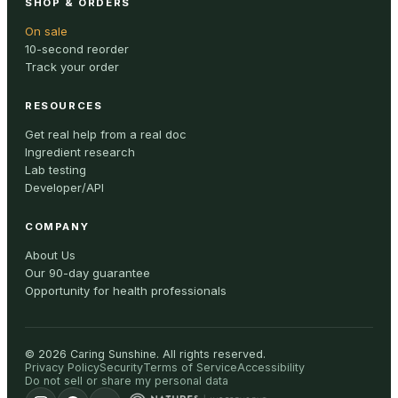
SHOP & ORDERS
On sale
10-second reorder
Track your order
RESOURCES
Get real help from a real doc
Ingredient research
Lab testing
Developer/API
COMPANY
About Us
Our 90-day guarantee
Opportunity for health professionals
©
2026
Caring Sunshine
.
All rights reserved.
Privacy Policy
Security
Terms of Service
Accessibility
Do not sell or share my personal data