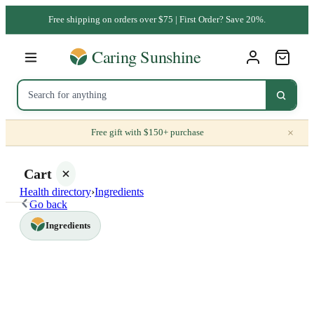
Free shipping on orders over $75 | First Order? Save 20%.
×
Free gift with $150+ purchase
Cart
Health directory
›
Ingredients
Go back
Ingredients
Your
cart is
empty