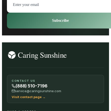
Subscribe
CONTACT US
(888) 510-7196
service@caringsunshine.com
Visit contact page
→