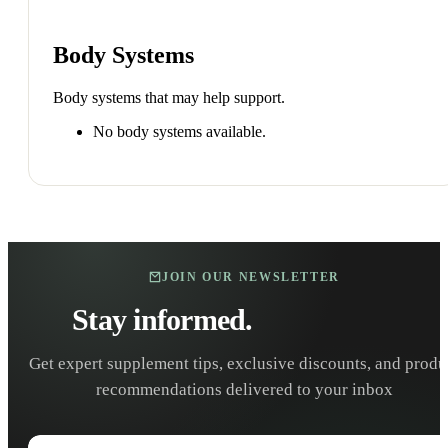
Body Systems
Body systems that may help support.
No body systems available.
JOIN OUR NEWSLETTER
Stay informed.
Stay healthy.
Get expert supplement tips, exclusive discounts, and produ
recommendations delivered to your inbox