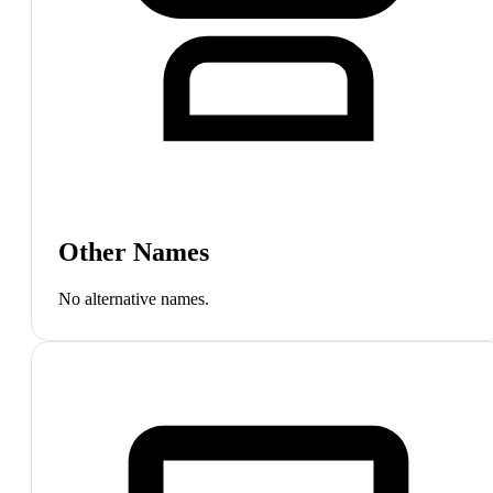
Other Names
No alternative names.