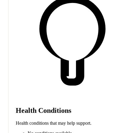
Health Conditions
Health conditions that may help support.