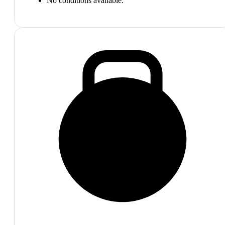
No conditions available.